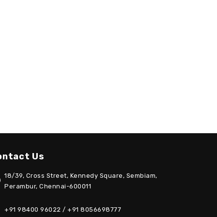
ontact Us
18/39, Cross Street, Kennedy Square, Sembiam,
Perambur, Chennai-600011
+91 98400 96022 / +91 8056698777