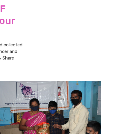
RF
 our
d collected
ancer and
& Share