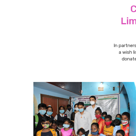
C
Lim
In partner
a wish l
donate