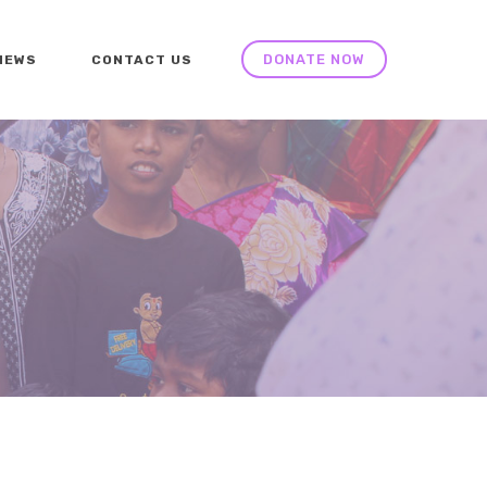
DONATE NOW
NEWS
CONTACT US