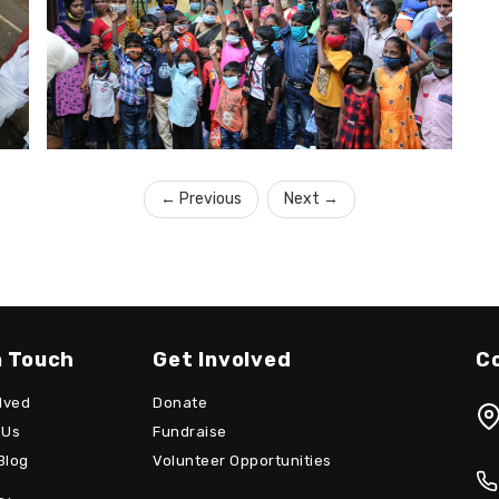
←
Previous
Next
→
n Touch
Get Involved
C
lved
Donate
 Us
Fundraise
Blog
Volunteer Opportunities