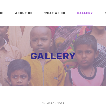
ME
ABOUT US
WHAT WE DO
GALLERY
GALLERY
24 MARCH 2021