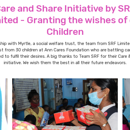
are and Share Initiative by S
ited - Granting the wishes of
Children
ship with Myrtle, a social welfare trust, the team from SRF Limite
ist from 30 children at Ann Cares Foundation who are battling c
d to fulfil their desires. A big thanks to Team SRF for their Care 
initiative. We wish them the best in all their future endeavors.