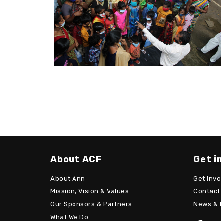
About ACF
Get i
About Ann
Get Invo
Mission, Vision & Values
Contact
Our Sponsors & Partners
News & 
What We Do