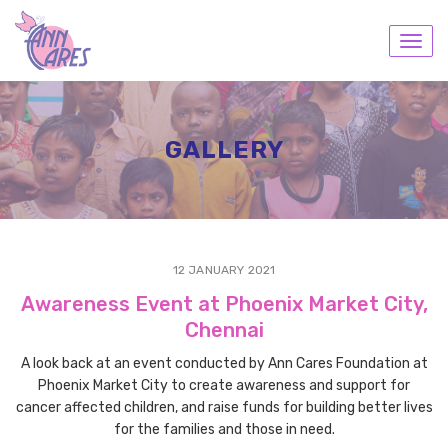
Toggl
navig
GALLERY
12 JANUARY 2021
Awareness Event at Phoenix Market City,
Chennai
A look back at an event conducted by Ann Cares Foundation at
Phoenix Market City to create awareness and support for
cancer affected children, and raise funds for building better lives
for the families and those in need.