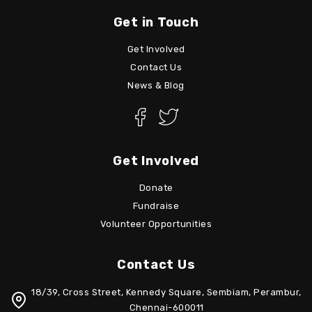
Get in Touch
Get Involved
Contact Us
News & Blog
Get Involved
Donate
Fundraise
Volunteer Opportunities
Contact Us
18/39, Cross Street, Kennedy Square, Sembiam, Perambur,
Chennai-600011