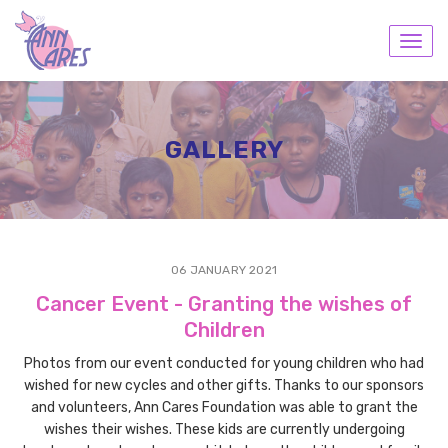
Toggl
navig
GALLERY
06 JANUARY 2021
Cancer Event - Granting the wishes of
Children
Photos from our event conducted for young children who had
wished for new cycles and other gifts. Thanks to our sponsors
and volunteers, Ann Cares Foundation was able to grant the
wishes their wishes. These kids are currently undergoing