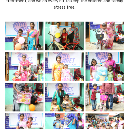
treatment, and we do every bit to keep the children and family
stress free.