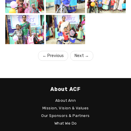
←
Previous
Next
→
About ACF
About Ann
Mission, Vision & Values
Our Sponsors & Partners
What We Do