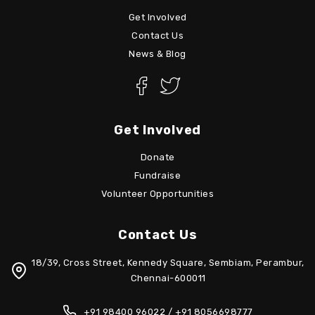
Get Involved
Contact Us
News & Blog
Get Involved
Donate
Fundraise
Volunteer Opportunities
Contact Us
18/39, Cross Street, Kennedy Square, Sembiam, Perambur,
Chennai-600011
+91 98400 96022 / +91 8056698777