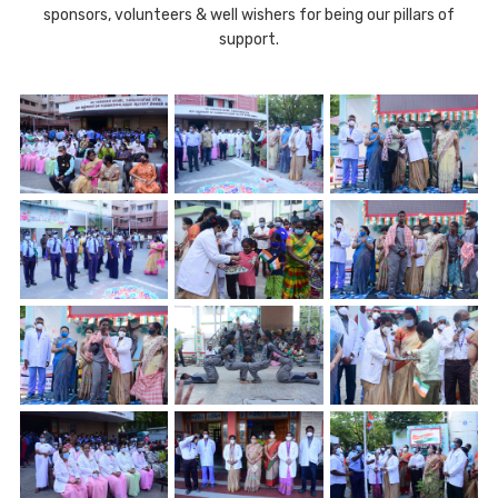
sponsors, volunteers & well wishers for being our pillars of
support.