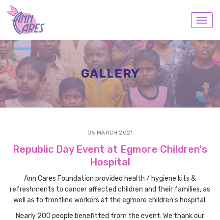
Toggl
navig
GALLERY
05 MARCH 2021
Republic Day Event at Egmore Children's
Hospital
Ann Cares Foundation provided health / hygiene kits &
refreshments to cancer affected children and their families, as
well as to frontline workers at the egmore children's hospital.
Nearly 200 people benefitted from the event. We thank our