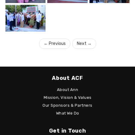
←
Previous
Next
→
About ACF
About Ann
Mission, Vision & Values
Our Sponsors & Partners
What We Do
Get in Touch