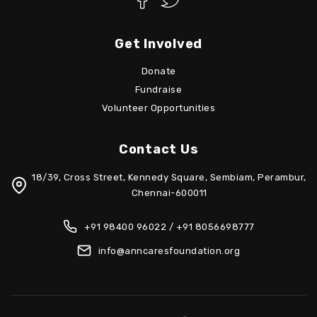
Get Involved
Donate
Fundraise
Volunteer Opportunities
Contact Us
18/39, Cross Street, Kennedy Square, Sembiam, Perambur,
Chennai-600011
+91 98400 96022 / +91 8056698777
info@anncaresfoundation.org