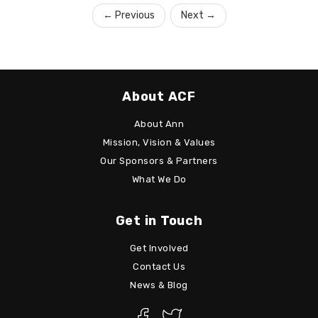
←
Previous
Next
→
About ACF
About Ann
Mission, Vision & Values
Our Sponsors & Partners
What We Do
Get in Touch
Get Involved
Contact Us
News & Blog