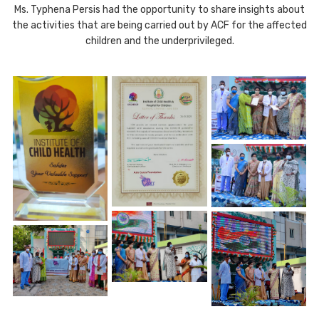
Ms. Typhena Persis had the opportunity to share insights about
the activities that are being carried out by ACF for the affected
children and the underprivileged.