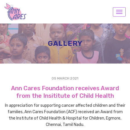
Toggl
navig
GALLERY
05 MARCH 2021
Ann Cares Foundation receives Award
from the Insititute of Child Health
In appreciation for supporting cancer affected children and their
families, Ann Cares Foundation (ACF) received an Award from
the Institute of Child Health & Hospital for Children, Egmore,
Chennai, Tamil Nadu.